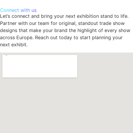
Connect with us
Let’s connect and bring your next exhibition stand to life.
Partner with our team for original, standout trade show
designs that make your brand the highlight of every show
across Europe. Reach out today to start planning your
next exhibit.