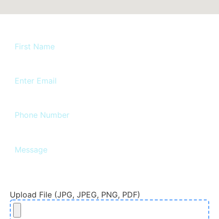
Upload File (JPG, JPEG, PNG, PDF)