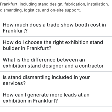
Frankfurt, including stand design, fabrication, installation,
dismantling, logistics, and on-site support.
How much does a trade show booth cost in
Frankfurt?
How do I choose the right exhibition stand
builder in Frankfurt?
What is the difference between an
exhibition stand designer and a contractor
Is stand dismantling included in your
services?
How can I generate more leads at an
exhibition in Frankfurt?