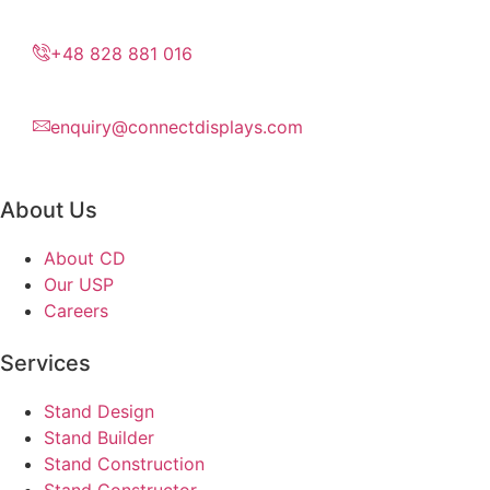
+48 828 881 016
enquiry@connectdisplays.com
About Us
About CD
Our USP
Careers
Services
Stand Design
Stand Builder
Stand Construction