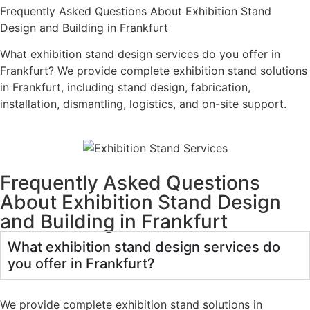
Frequently Asked Questions About Exhibition Stand
Design and Building in Frankfurt
What exhibition stand design services do you offer in
Frankfurt? We provide complete exhibition stand solutions
in Frankfurt, including stand design, fabrication,
installation, dismantling, logistics, and on-site support.
Frequently Asked Questions
About Exhibition Stand Design
and Building in Frankfurt
What exhibition stand design services do
you offer in Frankfurt?
We provide complete exhibition stand solutions in