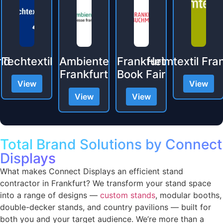
xtil
Ambiente
Frankfurt
Heimtextil Frankfurt
Frankfurt
Book Fair
Eu
w
View
View
View
V
Total Brand Solutions by Connect
Displays
What makes Connect Displays an efficient stand
contractor in Frankfurt? We transform your stand space
into a range of designs —
custom stands
, modular booths,
double-decker stands, and country pavilions — built for
both you and your target audience. We’re more than a