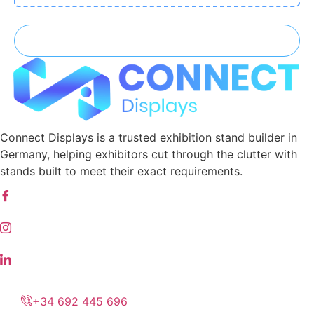
Connect Displays is a trusted exhibition stand builder in
Germany, helping exhibitors cut through the clutter with
stands built to meet their exact requirements.
+34 692 445 696