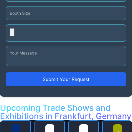
Submit Your Request
Upcoming Trade Shows and
Exhibitions in Frankfurt, Germany