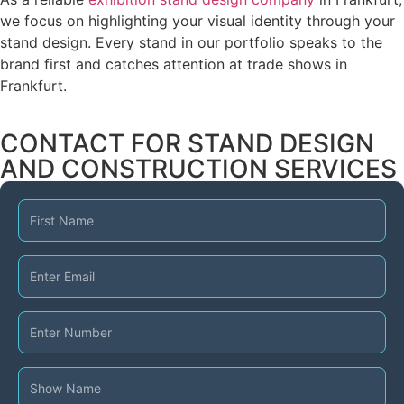
we focus on highlighting your visual identity through your
stand design. Every stand in our portfolio speaks to the
brand first and catches attention at trade shows in
Frankfurt.
CONTACT FOR STAND DESIGN
AND CONSTRUCTION SERVICES