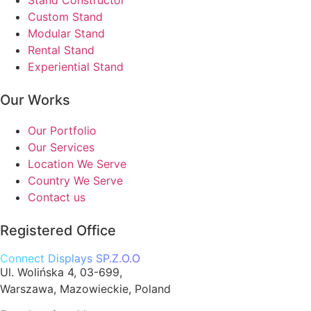
Stand Constructor
Custom Stand
Modular Stand
Rental Stand
Experiential Stand
Our Works
Our Portfolio
Our Services
Location We Serve
Country We Serve
Contact us
Registered Office
Connect Displays SP.Z.O.O
Ul. Wolińska 4, 03-699,
Warszawa, Mazowieckie, Poland