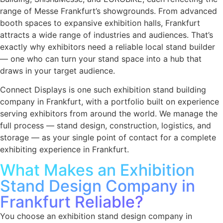
range of Messe Frankfurt’s showgrounds. From advanced
booth spaces to expansive exhibition halls, Frankfurt
attracts a wide range of industries and audiences. That’s
exactly why exhibitors need a reliable local stand builder
— one who can turn your stand space into a hub that
draws in your target audience.
Connect Displays is one such exhibition stand building
company in Frankfurt, with a portfolio built on experience
serving exhibitors from around the world. We manage the
full process — stand design, construction, logistics, and
storage — as your single point of contact for a complete
exhibiting experience in Frankfurt.
What Makes an Exhibition
Stand Design Company in
Frankfurt Reliable?
You choose an exhibition stand design company in