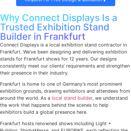
Why Connect Displays Is a
Trusted Exhibition Stand
Builder in Frankfurt
Connect Displays is a local exhibition stand contractor in
Frankfurt. We’ve been designing and delivering exhibition
stands for Frankfurt shows for 12 years. Our designs
consistently meet our clients’ requirements and strengthen
their presence in their industry.
Frankfurt is home to one of Germany’s most prominent
exhibition grounds, drawing exhibitors and attendees from
around the world. As a
local stand builder
, we understand
the work that happens behind the scenes to help
exhibitors build a global presence here.
Frankfurt hosts renowned shows including Light +
Building, ShishaMesse, and EUROBIKE, each reflecting the