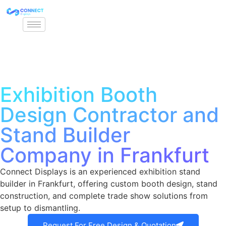
Exhibition Booth
Design Contractor and
Stand Builder
Company in Frankfurt
Connect Displays is an experienced exhibition stand
builder in Frankfurt, offering custom booth design, stand
construction, and complete trade show solutions from
setup to dismantling.
Request For Free Design & Quotation