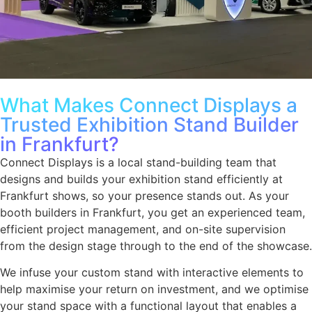
What Makes Connect Displays a
Trusted Exhibition Stand Builder
in Frankfurt?
Connect Displays is a local stand-building team that
designs and builds your exhibition stand efficiently at
Frankfurt shows, so your presence stands out. As your
booth builders in Frankfurt, you get an experienced team,
efficient project management, and on-site supervision
from the design stage through to the end of the showcase.
We infuse your custom stand with interactive elements to
help maximise your return on investment, and we optimise
your stand space with a functional layout that enables a