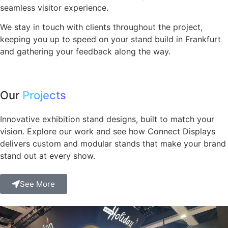
seamless visitor experience.
We stay in touch with clients throughout the project,
keeping you up to speed on your stand build in Frankfurt
and gathering your feedback along the way.
Our
Projects
Innovative exhibition stand designs, built to match your
vision. Explore our work and see how Connect Displays
delivers custom and modular stands that make your brand
stand out at every show.
See More