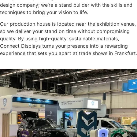
design company; we’re a stand builder with the skills and
techniques to bring your vision to life.
Our production house is located near the exhibition venue,
so we deliver your stand on time without compromising
quality. By using high-quality, sustainable materials,
Connect Displays turns your presence into a rewarding
experience that sets you apart at trade shows in Frankfurt.