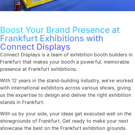
Boost Your Brand Presence at
Frankfurt Exhibitions with
Connect Displays
Connect Displays is a team of exhibition booth builders in
Frankfurt that makes your booth a powerful, memorable
presence at Frankfurt exhibitions.
With 12 years in the stand-building industry, we’ve worked
with international exhibitors across various shows, giving
us the expertise to design and deliver the right exhibition
stands in Frankfurt.
With us by your side, your ideas get executed well on the
showgrounds of Frankfurt. Get ready to make your next
showcase the best on the Frankfurt exhibition grounds.