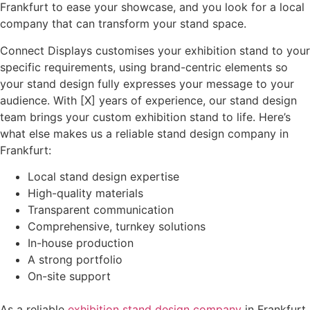
Frankfurt to ease your showcase, and you look for a local
company that can transform your stand space.
Connect Displays customises your exhibition stand to your
specific requirements, using brand-centric elements so
your stand design fully expresses your message to your
audience. With [X] years of experience, our stand design
team brings your custom exhibition stand to life. Here’s
what else makes us a reliable stand design company in
Frankfurt:
Local stand design expertise
High-quality materials
Transparent communication
Comprehensive, turnkey solutions
In-house production
A strong portfolio
On-site support
As a reliable
exhibition stand design company
in Frankfurt,