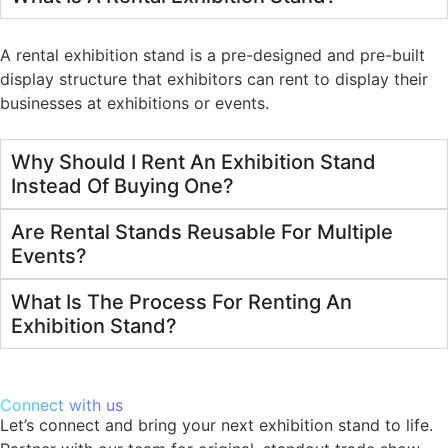
A rental exhibition stand is a pre-designed and pre-built
display structure that exhibitors can rent to display their
businesses at exhibitions or events.
Why Should I Rent An Exhibition Stand
Instead Of Buying One?
Are Rental Stands Reusable For Multiple
Events?
What Is The Process For Renting An
Exhibition Stand?
Connect with us
Let’s connect and bring your next exhibition stand to life.