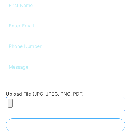
Upload File (JPG, JPEG, PNG, PDF)