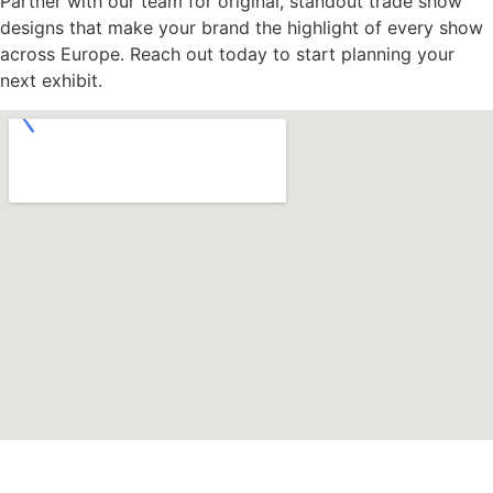
Partner with our team for original, standout trade show
designs that make your brand the highlight of every show
across Europe. Reach out today to start planning your
next exhibit.