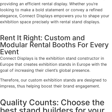
providing an efficient rental display. Whether you’re
looking to make a bold statement or convey a refined
elegance, Connect Displays empowers you to shape your
exhibition space precisely with rental stand displays.
Rent It Right: Custom and
Modular Rental Booths For Every
Event
Connect Displays is the exhibition stand constructor in
Europe that creates exhibition stands in Europe with the
goal of increasing their client’s global presence.
Therefore, our custom exhibition stands are designed to
impress, thus helping boost their brand engagement.
Quality Counts: Choose the
best stand builders for your