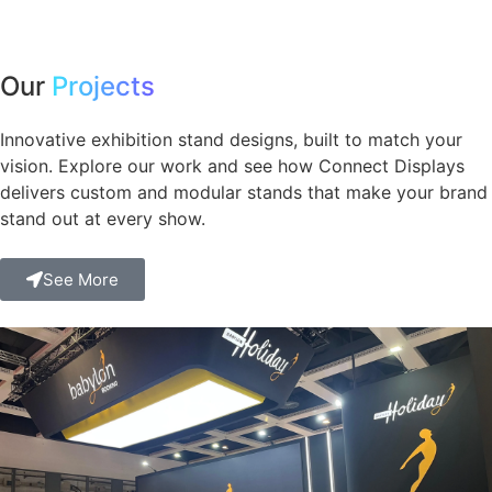
Our
Projects
Innovative exhibition stand designs, built to match your
vision. Explore our work and see how Connect Displays
delivers custom and modular stands that make your brand
stand out at every show.
See More