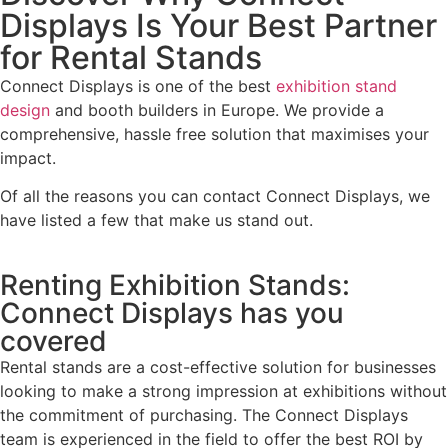
Displays Is Your Best Partner
for Rental Stands
Connect Displays is one of the best
exhibition stand
design
and booth builders in Europe. We provide a
comprehensive, hassle free solution that maximises your
impact.
Of all the reasons you can contact Connect Displays, we
have listed a few that make us stand out.
Renting Exhibition Stands:
Connect Displays has you
covered
Rental stands are a cost-effective solution for businesses
looking to make a strong impression at exhibitions without
the commitment of purchasing. The Connect Displays
team is experienced in the field to offer the best ROI by