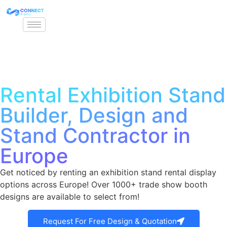
Rental Exhibition Stand
Builder, Design and
Stand Contractor in
Europe
Get noticed by renting an exhibition stand rental display
options across Europe! Over 1000+ trade show booth
designs are available to select from!
Request For Free Design & Quotation