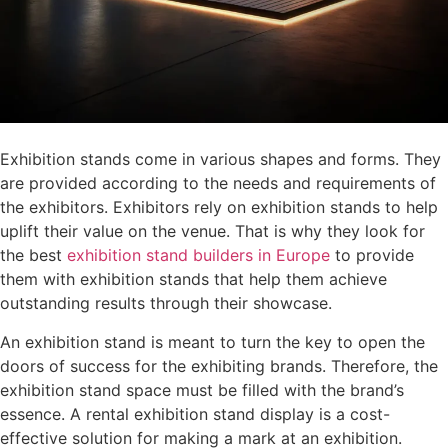
Exhibition stands come in various shapes and forms. They
are provided according to the needs and requirements of
the exhibitors. Exhibitors rely on exhibition stands to help
uplift their value on the venue. That is why they look for
the best
exhibition stand builders in Europe
to provide
them with exhibition stands that help them achieve
outstanding results through their showcase.
An exhibition stand is meant to turn the key to open the
doors of success for the exhibiting brands. Therefore, the
exhibition stand space must be filled with the brand’s
essence. A rental exhibition stand display is a cost-
effective solution for making a mark at an exhibition.