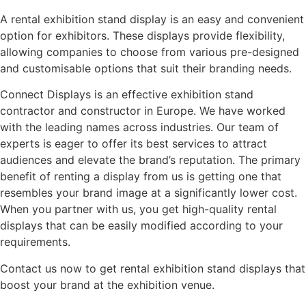
A rental exhibition stand display is an easy and convenient
option for exhibitors. These displays provide flexibility,
allowing companies to choose from various pre-designed
and customisable options that suit their branding needs.
Connect Displays is an effective exhibition stand
contractor and constructor in Europe. We have worked
with the leading names across industries. Our team of
experts is eager to offer its best services to attract
audiences and elevate the brand’s reputation. The primary
benefit of renting a display from us is getting one that
resembles your brand image at a significantly lower cost.
When you partner with us, you get high-quality rental
displays that can be easily modified according to your
requirements.
Contact us now to get rental exhibition stand displays that
boost your brand at the exhibition venue.