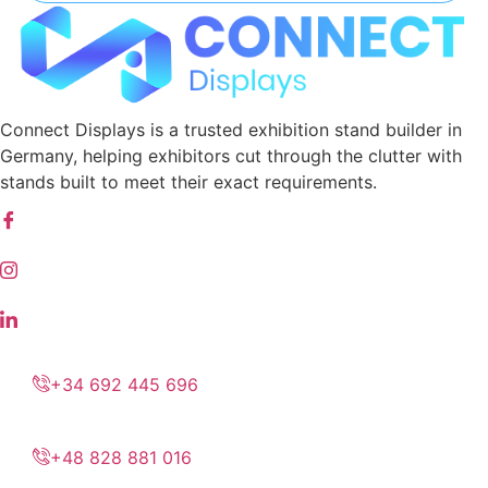
Connect Displays is a trusted exhibition stand builder in
Germany, helping exhibitors cut through the clutter with
stands built to meet their exact requirements.
+34 692 445 696
+48 828 881 016