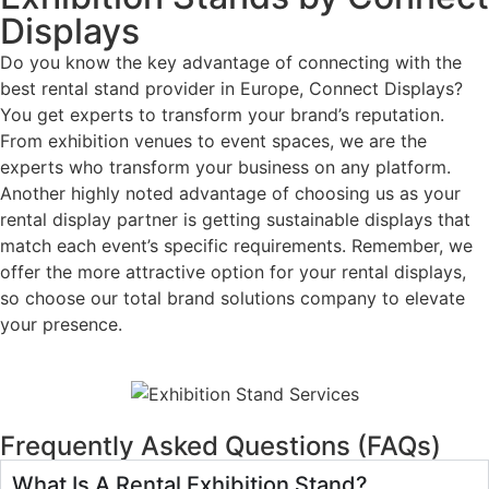
Displays
Do you know the key advantage of connecting with the
best rental stand provider in Europe, Connect Displays?
You get experts to transform your brand’s reputation.
From exhibition venues to event spaces, we are the
experts who transform your business on any platform.
Another highly noted advantage of choosing us as your
rental display partner is getting sustainable displays that
match each event’s specific requirements. Remember, we
offer the more attractive option for your rental displays,
so choose our total brand solutions company to elevate
your presence.
Frequently Asked Questions (FAQs)
What Is A Rental Exhibition Stand?