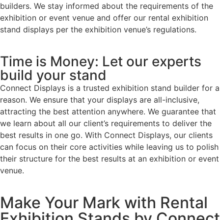
builders. We stay informed about the requirements of the
exhibition or event venue and offer our rental exhibition
stand displays per the exhibition venue’s regulations.
Time is Money: Let our experts
build your stand
Connect Displays is a trusted exhibition stand builder for a
reason. We ensure that your displays are all-inclusive,
attracting the best attention anywhere. We guarantee that
we learn about all our client’s requirements to deliver the
best results in one go. With Connect Displays, our clients
can focus on their core activities while leaving us to polish
their structure for the best results at an exhibition or event
venue.
Make Your Mark with Rental
Exhibition Stands by Connect