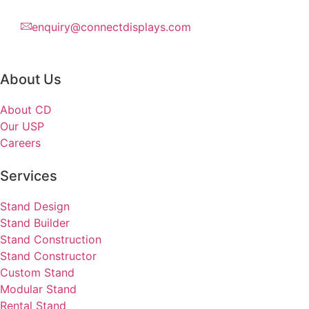
enquiry@connectdisplays.com
About Us
About CD
Our USP
Careers
Services
Stand Design
Stand Builder
Stand Construction
Stand Constructor
Custom Stand
Modular Stand
Rental Stand