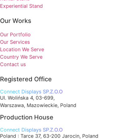
Experiential Stand
Our Works
Our Portfolio
Our Services
Location We Serve
Country We Serve
Contact us
Registered Office
Connect Displays SP.Z.O.O
Ul. Wolińska 4, 03-699,
Warszawa, Mazowieckie, Poland
Production House
Connect Displays SP.Z.O.O
Poland :
Tarce 37, 63-200 Jarocin, Poland