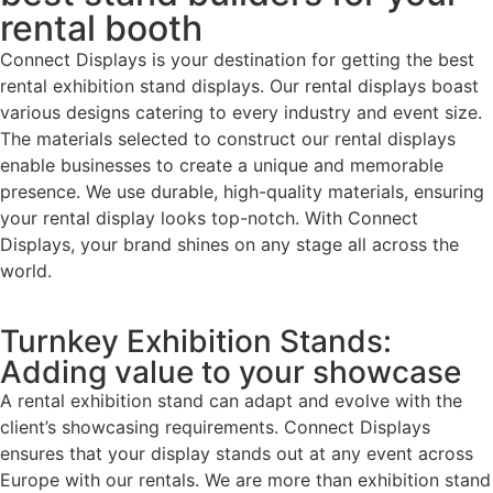
rental booth
Connect Displays is your destination for getting the best
rental exhibition stand displays. Our rental displays boast
various designs catering to every industry and event size.
The materials selected to construct our rental displays
enable businesses to create a unique and memorable
presence. We use durable, high-quality materials, ensuring
your rental display looks top-notch. With Connect
Displays, your brand shines on any stage all across the
world.
Turnkey Exhibition Stands:
Adding value to your showcase
A rental exhibition stand can adapt and evolve with the
client’s showcasing requirements. Connect Displays
ensures that your display stands out at any event across
Europe with our rentals. We are more than exhibition stand