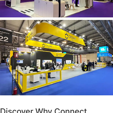
Discover Why Connect