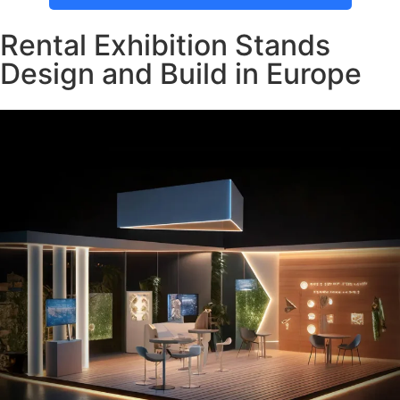
Rental Exhibition Stands
Design and Build in Europe