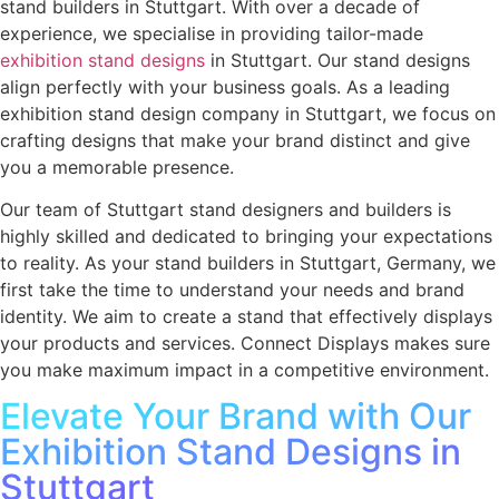
stand builders in Stuttgart
. With over a decade of
experience, we specialise in providing tailor-made
exhibition stand designs
in Stuttgart.
Our stand designs
align perfectly with your business goals. As a leading
exhibition stand design company in Stuttgart
, we focus on
crafting designs that make your brand distinct and give
you a memorable presence.
Our team of Stuttgart stand designers and builders is
highly skilled and dedicated to bringing your expectations
to reality. As your stand builders in Stuttgart, Germany, we
first take the time to understand your needs and brand
identity. We aim to create a stand that effectively displays
your products and services. Connect Displays makes sure
you make maximum impact in a competitive environment.
Elevate Your Brand with Our
Exhibition Stand Designs in
Stuttgart