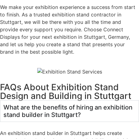
We make your exhibition experience a success from start
to finish. As a trusted exhibition stand contractor in
Stuttgart, we will be there with you all the time and
provide every support you require. Choose Connect
Displays for your next exhibition in Stuttgart, Germany,
and let us help you create a stand that presents your
brand in the best possible light.
FAQs About Exhibition Stand
Design and Building in Stuttgart
What are the benefits of hiring an exhibition
stand builder in Stuttgart?
An exhibition stand builder in Stuttgart helps create