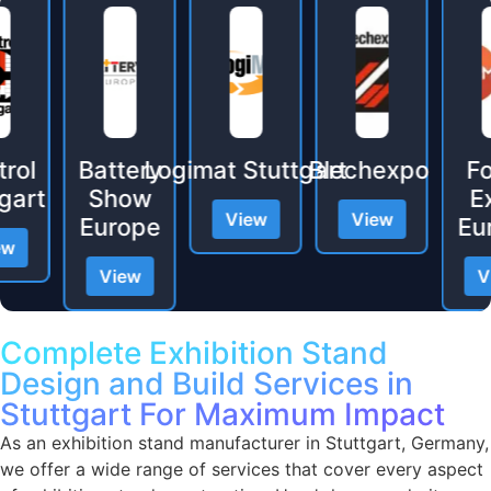
l
Battery
Logimat Stuttgart
Blechexpo
Foa
t
Show
Exp
View
View
Europe
Europ
View
View
Complete Exhibition Stand
Design and Build Services in
Stuttgart For Maximum Impact
As an exhibition stand manufacturer in Stuttgart, Germany,
we offer a wide range of services that cover every aspect