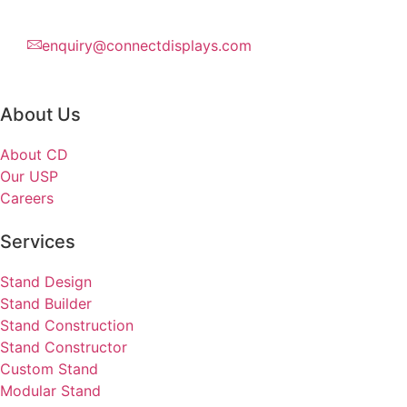
enquiry@connectdisplays.com
About Us
About CD
Our USP
Careers
Services
Stand Design
Stand Builder
Stand Construction
Stand Constructor
Custom Stand
Modular Stand