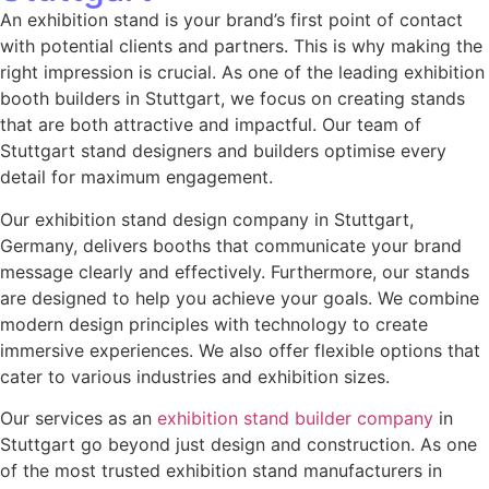
An exhibition stand is your brand’s first point of contact
with potential clients and partners. This is why making the
right impression is crucial. As one of the leading
exhibition
booth builders in Stuttgart
, we focus on creating stands
that are both attractive and impactful. Our team of
Stuttgart stand designers and builders
optimise every
detail for maximum engagement.
Our exhibition stand design company in Stuttgart,
Germany,
delivers booths that communicate your brand
message clearly and effectively. Furthermore, our stands
are designed to help you achieve your goals. We combine
modern design principles with technology to create
immersive experiences. We also offer flexible options that
cater to various industries and exhibition sizes.
Our services as an
exhibition stand builder company
in
Stuttgart go beyond just design and construction. As one
of the most trusted exhibition stand manufacturers in