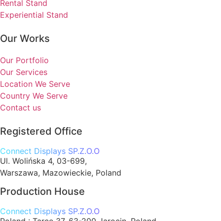
Rental Stand
Experiential Stand
Our Works
Our Portfolio
Our Services
Location We Serve
Country We Serve
Contact us
Registered Office
Connect Displays SP.Z.O.O
Ul. Wolińska 4, 03-699,
Warszawa, Mazowieckie, Poland
Production House
Connect Displays SP.Z.O.O
Poland :
Tarce 37, 63-200 Jarocin, Poland