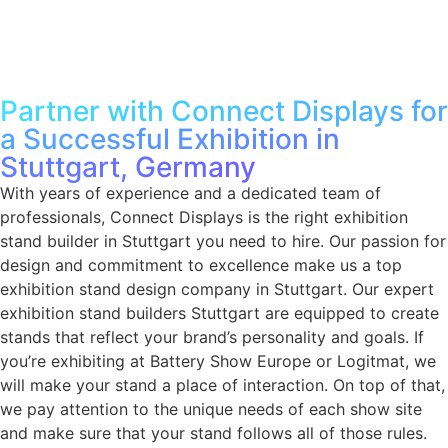
Partner with Connect Displays for
a Successful Exhibition in
Stuttgart, Germany
With years of experience and a dedicated team of
professionals, Connect Displays is the right
exhibition
stand builder in Stuttgart
you need to hire. Our passion for
design and commitment to excellence make us a top
exhibition stand design company in Stuttgart
. Our expert
exhibition stand builders Stuttgart
are equipped to create
stands that reflect your brand’s personality and goals. If
you’re exhibiting at Battery Show Europe or Logitmat, we
will make your stand a place of interaction. On top of that,
we pay attention to the unique needs of each show site
and make sure that your stand follows all of those rules.