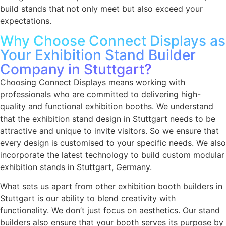
build stands that not only meet but also exceed your
expectations.
Why Choose Connect Displays as
Your Exhibition Stand Builder
Company in Stuttgart?
Choosing Connect Displays means working with
professionals who are committed to delivering high-
quality and functional exhibition booths. We understand
that the
exhibition stand design in Stuttgart
needs to be
attractive and unique to invite visitors. So we ensure that
every design is customised to your specific needs. We also
incorporate the latest technology to build custom
modular
exhibition stands in Stuttgart, Germany
.
What sets us apart from other exhibition booth builders in
Stuttgart is our ability to blend creativity with
functionality. We don’t just focus on aesthetics. Our stand
builders also ensure that your booth serves its purpose by