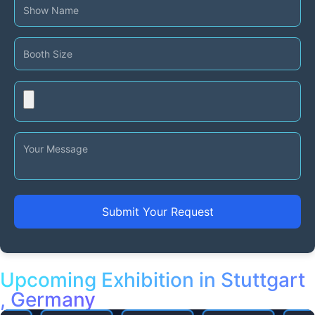
Submit Your Request
Upcoming Exhibition in Stuttgart
, Germany