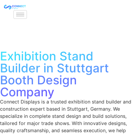
Exhibition Stand
Builder in Stuttgart
Booth Design
Company
Connect Displays is a trusted exhibition stand builder and
construction expert based in Stuttgart, Germany. We
specialize in complete stand design and build solutions,
tailored for major trade shows. With innovative designs,
quality craftsmanship, and seamless execution, we help