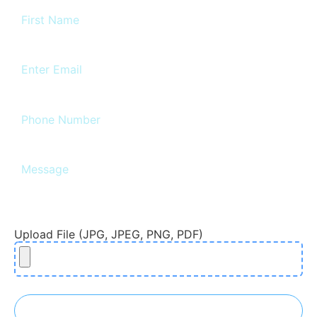
Upload File (JPG, JPEG, PNG, PDF)