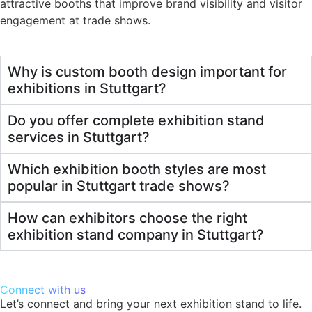
attractive booths that improve brand visibility and visitor
engagement at trade shows.
Why is custom booth design important for
exhibitions in Stuttgart?
Do you offer complete exhibition stand
services in Stuttgart?
Which exhibition booth styles are most
popular in Stuttgart trade shows?
How can exhibitors choose the right
exhibition stand company in Stuttgart?
Connect with us
Let’s connect and bring your next exhibition stand to life.