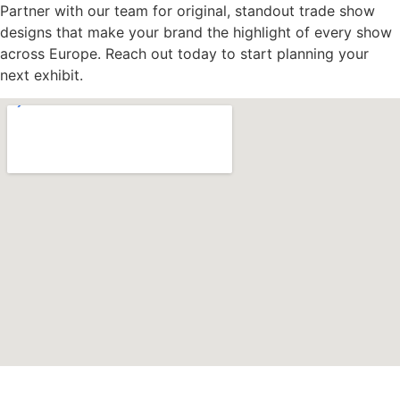
Partner with our team for original, standout trade show
designs that make your brand the highlight of every show
across Europe. Reach out today to start planning your
next exhibit.