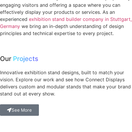
engaging visitors and offering a space where you can
effectively display your products or services. As an
experienced
exhibition stand builder company in Stuttgart,
Germany
we bring an in-depth understanding of design
principles and technical expertise to every project.
Our
Projects
Innovative exhibition stand designs, built to match your
vision. Explore our work and see how Connect Displays
delivers custom and modular stands that make your brand
stand out at every show.
See More