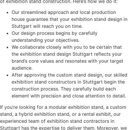
of exhibition stand construction. Here’s how we do it:
Our streamlined approach and local production
house guarantee that your exhibition stand design in
Stuttgart will reach you on time.
Our design process begins by carefully
understanding your objectives.
We collaborate closely with you to be certain that
the exhibition stand design Stuttgart reflects your
brand’s core values and resonates with your target
audience.
After approving the custom stand design, our skilled
exhibition stand constructors in
Stuttgart
begin the
construction process. They carefully build each
element with precision and close attention to detail.
If you’re looking for a modular exhibition stand, a custom
stand, a hybrid exhibition stand, or a rental exhibit, our
experienced team of exhibition stand contractors in
Stuttgart has the expertise to deliver them. Moreover, we