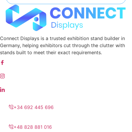
Connect Displays is a trusted exhibition stand builder in
Germany, helping exhibitors cut through the clutter with
stands built to meet their exact requirements.
+34 692 445 696
+48 828 881 016