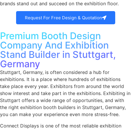
brands stand out and succeed on the exhibition floor.
Request For Free Design & Quotation
Premium Booth Design
Company And Exhibition
Stand Builder in Stuttgart,
Germany
Stuttgart, Germany, is often considered a hub for
exhibitions. It is a place where hundreds of exhibitions
take place every year. Exhibitors from around the world
show interest and take part in the exhibitions. Exhibiting in
Stuttgart offers a wide range of opportunities, and with
the right exhibition booth builders in Stuttgart, Germany,
you can make your experience even more stress-free.
Connect Displays is one of the most reliable
exhibition