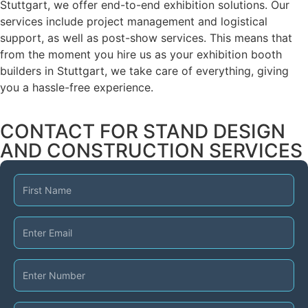
Stuttgart, we offer end-to-end exhibition solutions. Our
services include project management and logistical
support, as well as post-show services. This means that
from the moment you hire us as your exhibition booth
builders in Stuttgart, we take care of everything, giving
you a hassle-free experience.
CONTACT FOR STAND DESIGN
AND CONSTRUCTION SERVICES